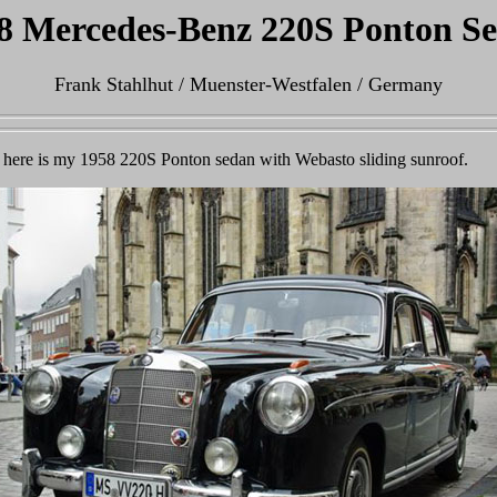
8 Mercedes-Benz 220S Ponton S
Frank Stahlhut / Muenster-Westfalen / Germany
y, here is my 1958 220S Ponton sedan with Webasto sliding sunroof.