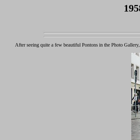
195
After seeing quite a few beautiful Pontons in the Photo Galler