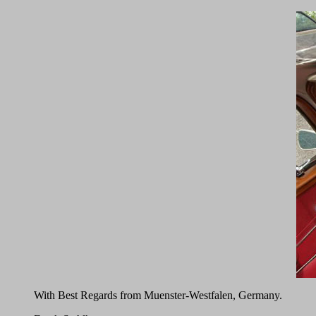
With Best Regards from Muenster-Westfalen, Germany.