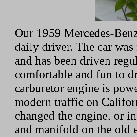
Our 1959 Mercedes-Benz 
daily driver. The car wa
and has been driven regul
comfortable and fun to dr
carburetor engine is pow
modern traffic on Califor
changed the engine, or in
and manifold on the old e