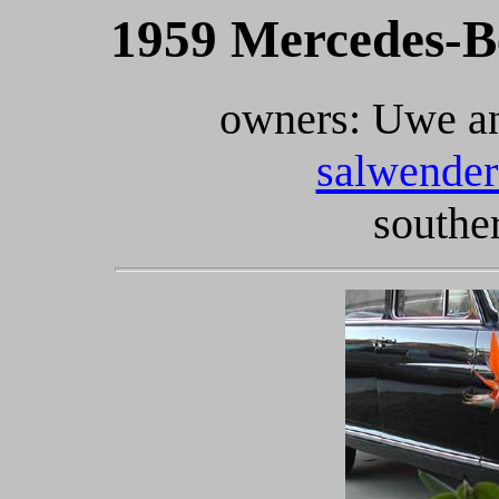
1959 Mercedes-B
owners: Uwe an
salwender
southe