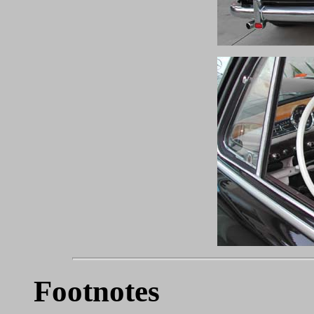
Footnotes