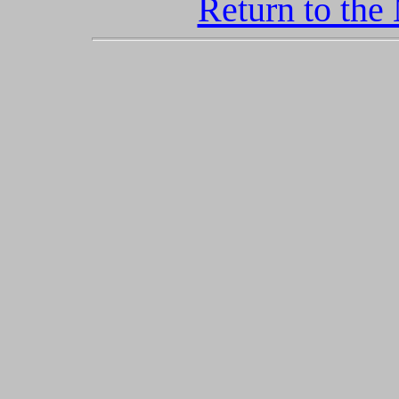
Return to the