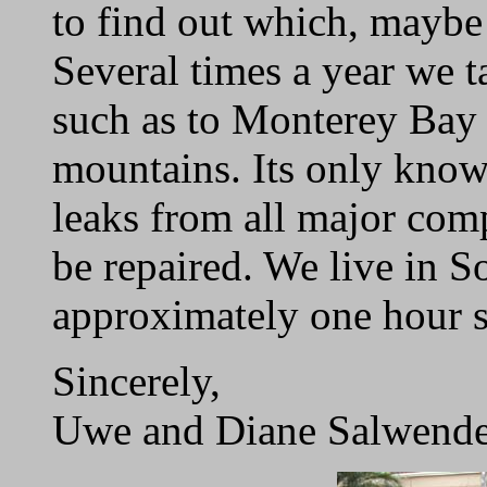
to find out which, mayb
Several times a year we ta
such as to Monterey Bay 
mountains. Its only known
leaks from all major comp
be repaired. We live in S
approximately one hour s
Sincerely,
Uwe and Diane Salwende