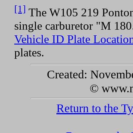
[1]
The W105 219 Ponton 
single carburetor "M 180
Vehicle ID Plate Locatio
plates.
Created: November
© www.m
Return to the T