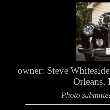
owner: Steve Whiteside
Orleans,
Photo submitte