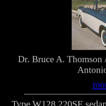
Dr. Bruce A. Thomson 
Antoni
mor
Type W128 220SE sedan 