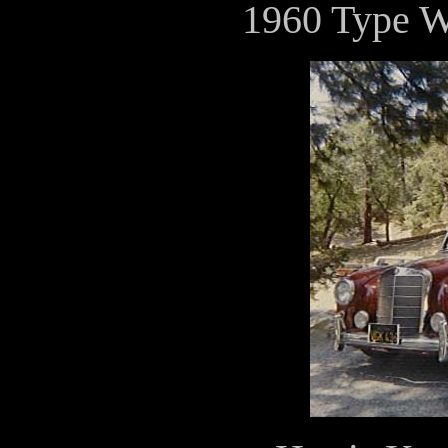
1960 Type 