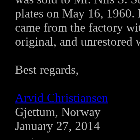
plates on May 16, 1960. It 
came from the factory with
original, and unrestored
Best regards,
Arvid Christiansen
Gjettum, Norway
January 27, 2014