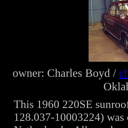
owner: Charles Boyd /
c
Okla
This 1960 220SE sunroof
128.037-10003224) was or