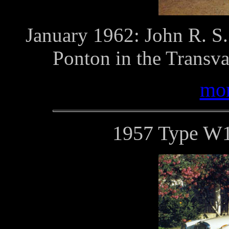
January 1962: John R. S.
Ponton in the Transva
mor
1957 Type W1