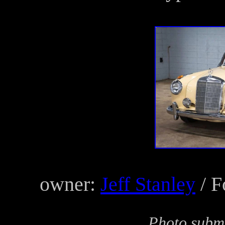
owner:
Jeff Stanley
/ F
Photo submi