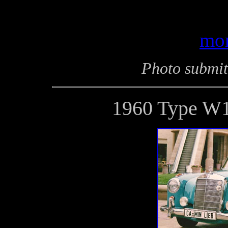
mor
Photo submit
1960 Type W1