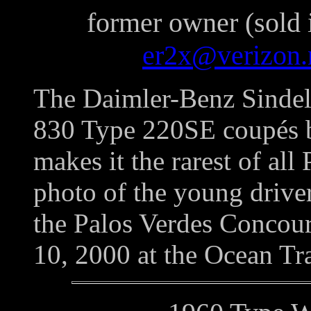
former owner (sold 
er2x@verizon.
The Daimler-Benz Sindel
830 Type 220SE coupés b
makes it the rarest of al
photo of the young drive
the Palos Verdes Concou
10, 2000 at the Ocean Tra