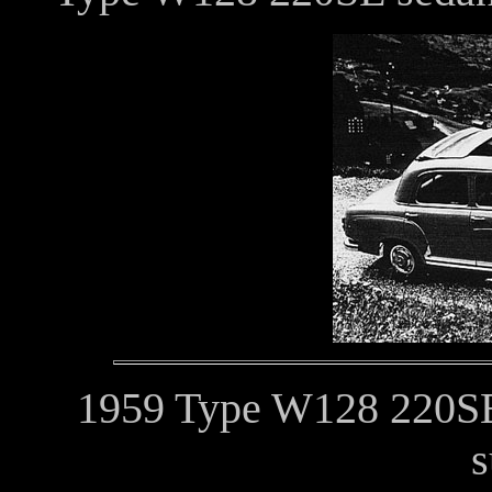
1959 Type W128 220SE 
s