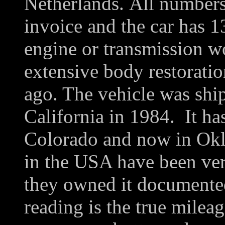
Netherlands. All numbers 
invoice and the car has 
engine or transmission w
extensive body restorati
ago. The vehicle was shi
California in 1984. It ha
Colorado and now in Okl
in the USA have been veri
they owned it documente
reading is the true milea