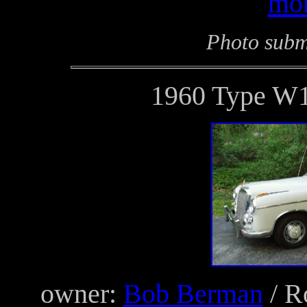
mor
Photo subm
1960 Type W1
owner:
Bob Berman
/ R