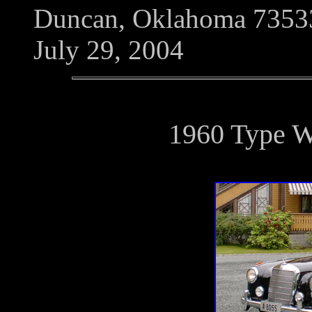
Duncan, Oklahoma 7353
July 29, 2004
1960 Type 