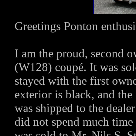
Greetings Ponton enthusi
I am the proud, second 
(W128) coupé. It was so
stayed with the first own
exterior is black, and the 
was shipped to the dealer
did not spend much time 
was sold to Mr. Nils S. St