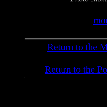
mor
Return to the 
Return to the P