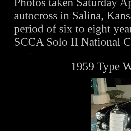
Photos taken Saturday A
autocross in Salina, Kans
period of six to eight year
SCCA Solo II National 
1959 Type 