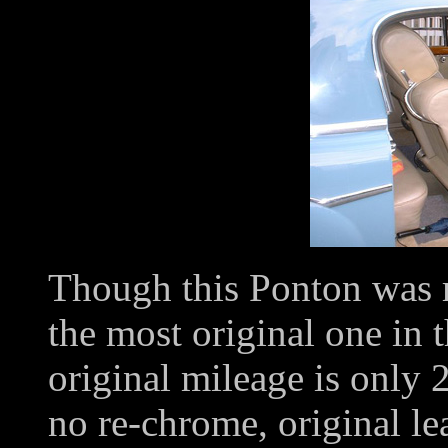
Though this Ponton was r
the most original one in 
original mileage is only
no re-chrome, original lea