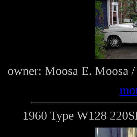
owner: Moosa E. Moosa /
mor
1960 Type W128 220SE 