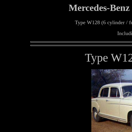
Mercedes-Benz
Type W128 (6 cylinder / fue
Includ
Type W12