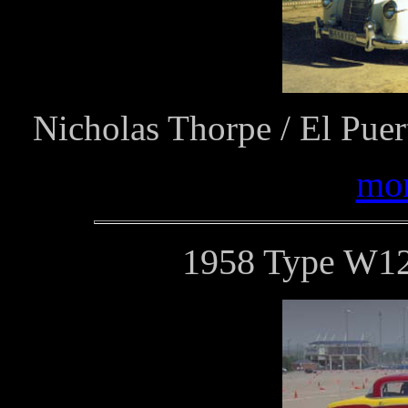
Nicholas Thorpe / El Puer
mor
1958 Type W12