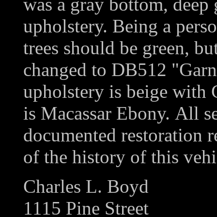
was a gray bottom, deep 
upholstery. Being a perso
trees should be green, but
changed to DB512 "Garne
upholstery is beige with
is Macassar Ebony. All se
documented restoration re
of the history of this vehi
Charles L. Boyd
1115 Pine Street