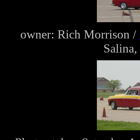
owner: Rich Morrison /
Salina