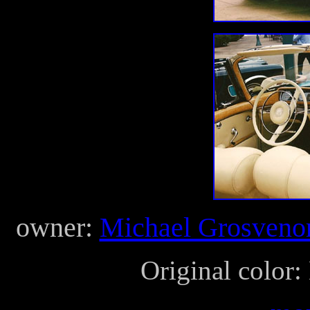
owner:
Michael Grosveno
Original color