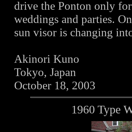
drive the Ponton only for
weddings and parties. Onl
sun visor is changing int
Akinori Kuno
Tokyo, Japan
October 18, 2003
1960 Type 