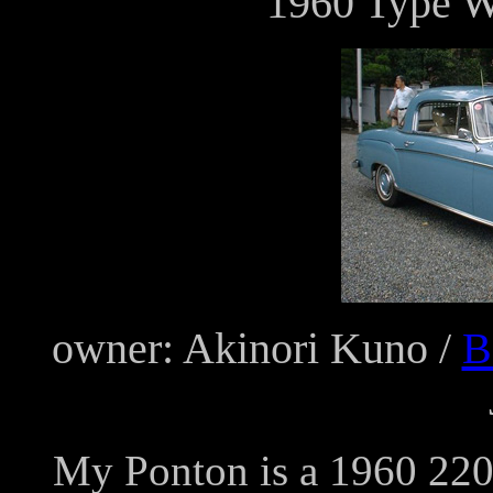
1960 Type 
owner: Akinori Kuno /
B
My Ponton is a 1960 220