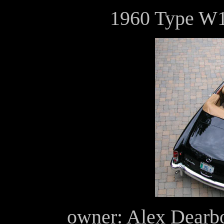
1960 Type W1
owner: Alex Dearb