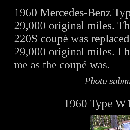
1960 Mercedes-Benz Typ
29,000 original miles. T
220S coupé was replaced i
29,000 original miles. I 
me as the coupé was.
Photo submi
1960 Type W1