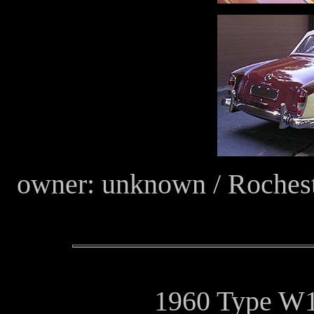
owner: unknown / Roches
1960 Type W1