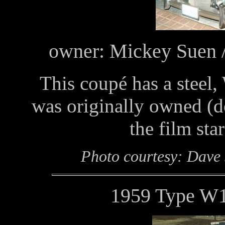
owner: Mickey Suen /
This coupé has a steel,
was originally owned (
the film sta
Photo courtesy: Dave
1959 Type W1