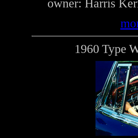
owner: Harris Ker
mor
1960 Type 