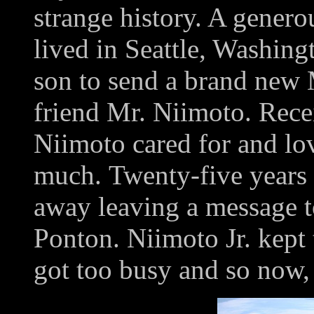
strange history. A gener
lived in Seattle, Washingt
son to send a brand new 
friend Mr. Niimoto. Recei
Niimoto cared for and lov
much. Twenty-five years 
away leaving a message to
Ponton. Niimoto Jr. kept t
got too busy and so now, 