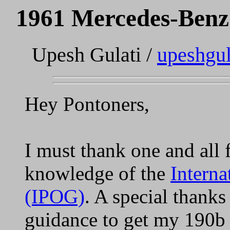
1961 Mercedes-Benz
Upesh Gulati /
upeshgu
Hey Pontoners,
I must thank one and all 
knowledge of the
Intern
(IPOG)
. A special thanks 
guidance to get my 190b 