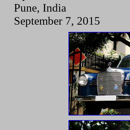
Pune, India
September 7, 2015