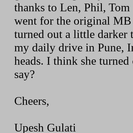
thanks to Len, Phil, Tom 
went for the original MB 
turned out a little darker 
my daily drive in Pune, In
heads. I think she turned
say?
Cheers,
Upesh Gulati