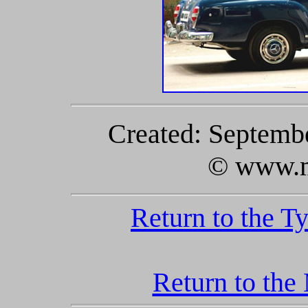
Created: Septembe
© www.m
Return to the T
Return to the