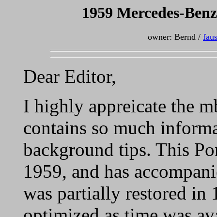
1959 Mercedes-Benz
owner: Bernd /
fau
Dear Editor,
I highly appreicate the 
contains so much informa
background tips. This Po
1959, and has accompanied
was partially restored in
optimized as time was ava