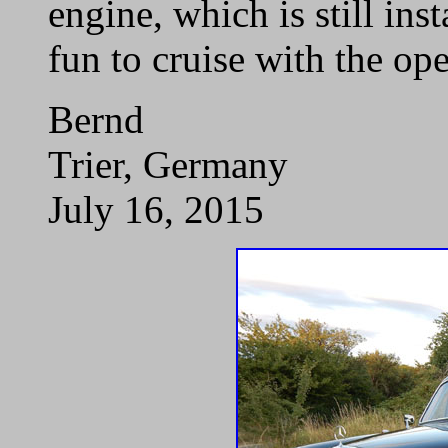
engine, which is still ins
fun to cruise with the o
Bernd
Trier, Germany
July 16, 2015