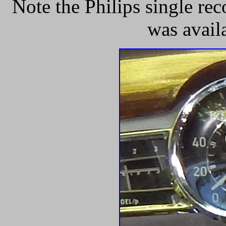
Note the Philips single re
was avail