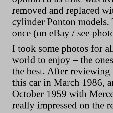
removed and replaced wi
cylinder Ponton models. 
once (on eBay / see phot
I took some photos for al
world to enjoy – the ones
the best. After reviewing
this car in March 1986, an
October 1959 with Merce
really impressed on the re