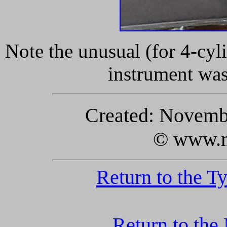
Note the unusual (for 4-cyl
instrument wa
Created: Novembe
© www.m
Return to the T
Return to the