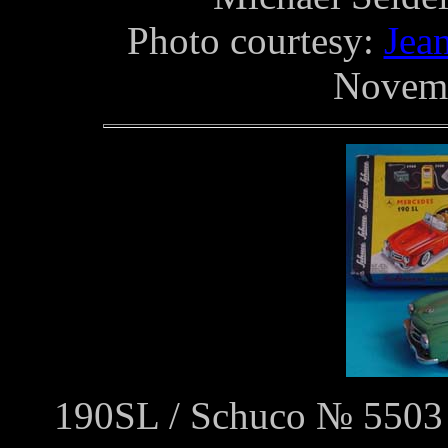
Photo courtesy:
Jea
Novemb
190SL / Schuco № 5503 