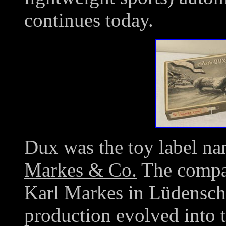
continues today.
Dux was the toy label na
Markes & Co.
The compa
Karl Markes in Lüdensch
production evolved into t