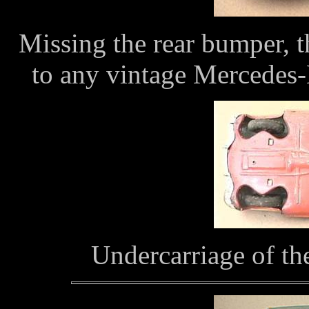
Missing the rear bumper, th
to any vintage Mercedes-
Undercarriage of t