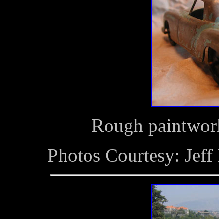
Rough paintwork
Photos Courtesy: Jeff