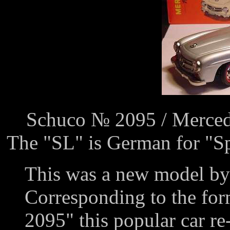
Schuco № 2095 / Merced
The "SL" is German for "Sp
This was a new model by
Corresponding to the fo
2095" this popular car re