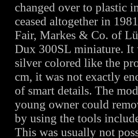
changed over to plastic i
ceased altogether in 198
Fair, Markes & Co. of Lü
Dux 300SL miniature. It 
silver colored like the pr
cm, it was not exactly e
of smart details. The mod
young owner could remov
by using the tools includ
This was usually not poss