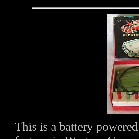
This is a battery powered