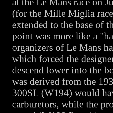
at the Le Mans race on J
(for the Mille Miglia rac
extended to the base of t
point was more like a "ha
organizers of Le Mans ha
which forced the designe
descend lower into the bo
was derived from the 193
300SL (W194) would hav
carburetors, while the p