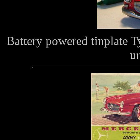
Battery powered tinplate 
u