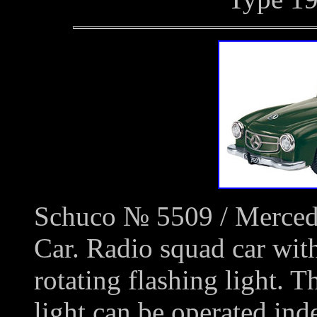
Schuco № 5509 / Merced
Car. Radio squad car with
rotating flashing light. T
light can be operated ind