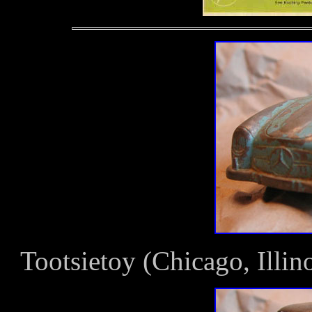
Tootsietoy (Chicago, Ill