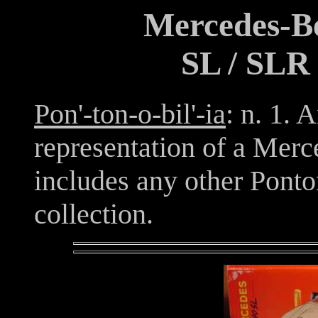
Mercedes-Be
SL / SLR 
Pon'-ton-o-bil'-ia
: n. 1. 
representation of a Mer
includes any other Ponton
collection.