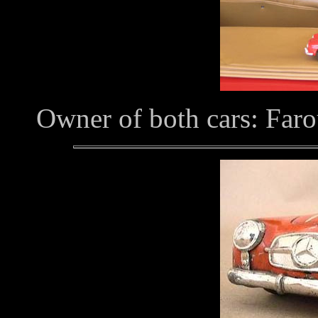
Owner of both cars: Faro