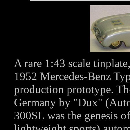
A rare 1:43 scale tinplat
1952 Mercedes-Benz Ty
production prototype. Th
Germany by "Dux" (Auto
300SL was the genesis of 
lightweight sports) autom