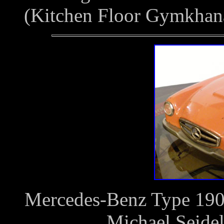
(Kitchen Floor Gymkhan
Mercedes-Benz Type 190S
Michael Seide