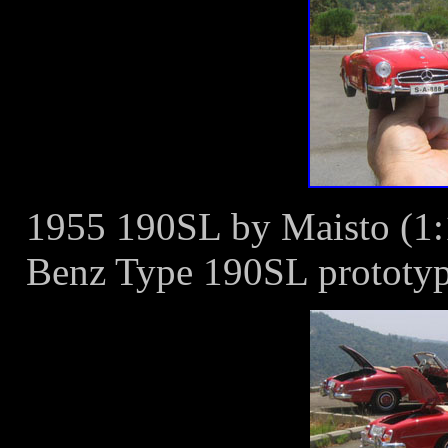
1955 190SL by Maisto (1:1
Benz Type 190SL prototype