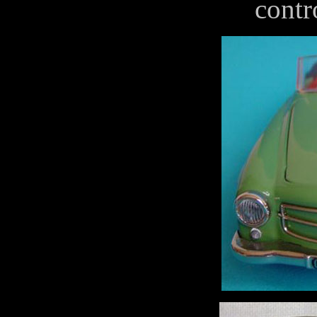
contro