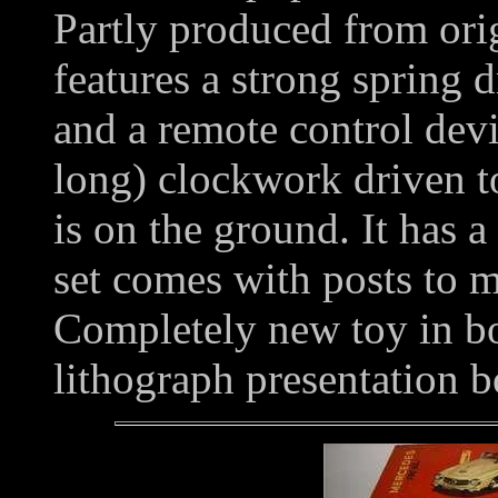
Partly produced from orig
features a strong spring d
and a remote control devi
long) clockwork driven t
is on the ground. It has a
set comes with posts to 
Completely new toy in bo
lithograph presentation b