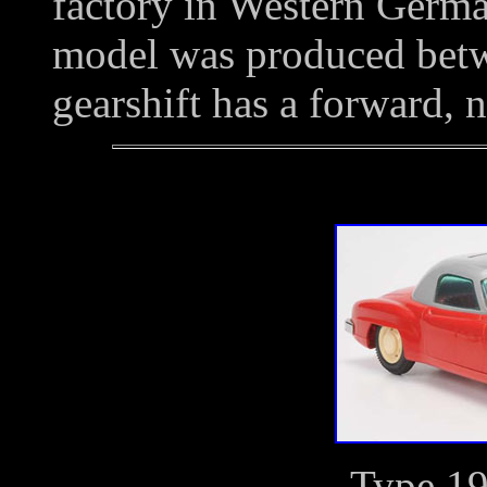
factory in Western Ger
model was produced bet
gearshift has a forward, n
Type 1