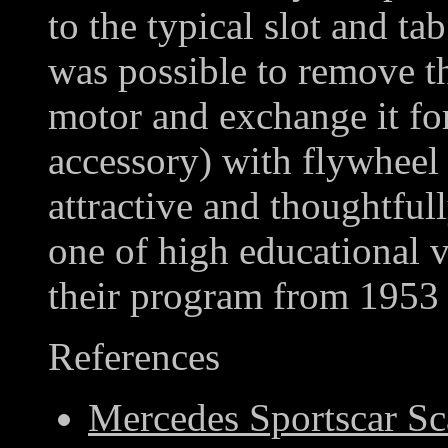
to the typical slot and tab
was possible to remove t
motor and exchange it for
accessory) with flywheel 
attractive and thoughtful
one of high educational v
their program from 1953 
References
Mercedes Sportscar Sc