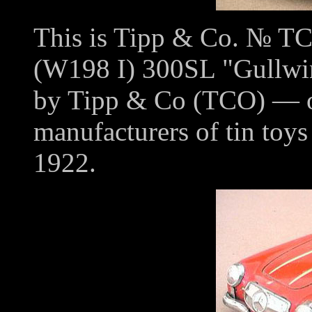
This is Tipp & Co. № T
(W198 I) 300SL "Gullwi
by Tipp & Co (TCO) — on
manufacturers of tin toy
1922.