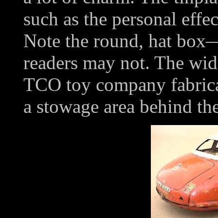
such as the personal effec
Note the round, hat box
readers may not. The wide 
TCO toy company fabricat
a stowage area behind the