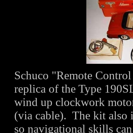
Schuco "Remote Control C
replica of the Type 190SL
wind up clockwork motor 
(via cable). The kit also
so navigational skills ca