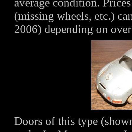
average condition. Prices
(missing wheels, etc.) ca
2006) depending on overa
Doors of this type (sho