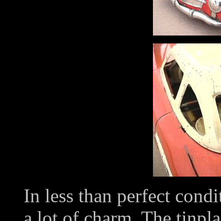
In less than perfect condi
a lot of charm. The tinpla