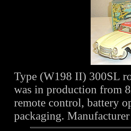
Type (W198 II) 300SL road
was in production from 8/5
remote control, battery o
packaging. Manufacture