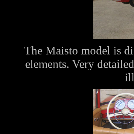
The Maisto model is die
elements. Very detailed
il