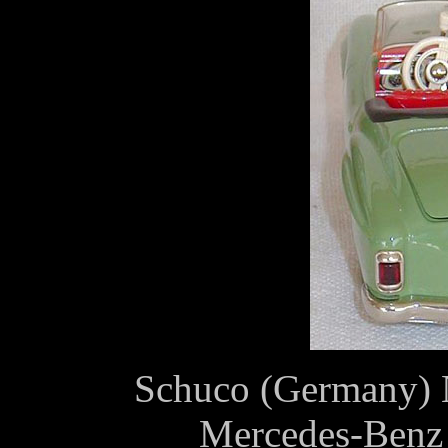
Schuco (Germany) №
Mercedes-Benz 