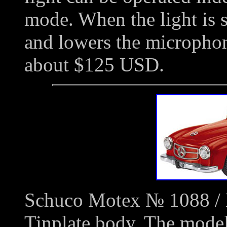
mode. When the light is s
and lowers the microphon
about $125 USD.
Schuco Motex № 1088 / 
Tinplate body. The model 