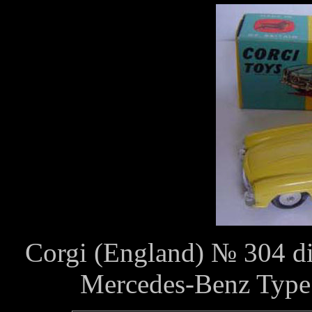
Corgi (England) № 304 die
Mercedes-Benz Type 