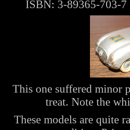
ISBN: 3-89365-703-7
This one suffered minor pa
treat. Note the whi
These models are quite ra