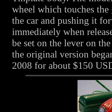
wheel which touches the 
the car and pushing it fo
immediately when released
be set on the lever on th
the original version bega
2008 for about $150 US